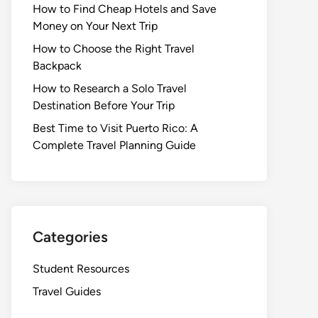
How to Find Cheap Hotels and Save
Money on Your Next Trip
How to Choose the Right Travel
Backpack
How to Research a Solo Travel
Destination Before Your Trip
Best Time to Visit Puerto Rico: A
Complete Travel Planning Guide
Categories
Student Resources
Travel Guides