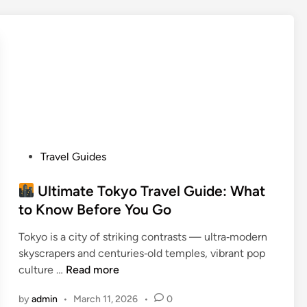
r
S
i
c
e
h
s
o
W
o
h
l
e
s
r
O
e
f
P
Travel Guides
A
f
o
m
e
s
Ultimate Tokyo Travel Guide: What
e
r
t
r
to Know Before You Go
i
e
i
n
Tokyo is a city of striking contrasts — ultra‑modern
d
c
g
skyscrapers and centuries‑old temples, vibrant pop
i
a
S
culture …
Read more
n
n
i
U
s
g
by
admin
•
March 11, 2026
•
0
l
C
n