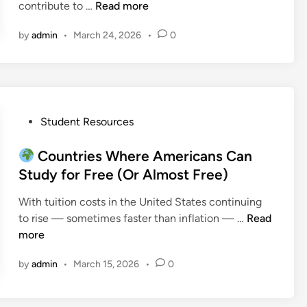
G
contribute to …
Read more
r
by
admin
•
March 24, 2026
•
0
a
d
u
a
t
e
P
Student Resources
E
o
n
s
Countries Where Americans Can
g
t
Study for Free (Or Almost Free)
i
e
With tuition costs in the United States continuing
n
d
to rise — sometimes faster than inflation — …
Read
e
i
C
more
e
n
o
r
by
admin
•
March 15, 2026
•
0
u
i
n
n
t
g