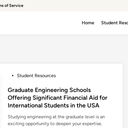
ms of Service
Home
Student Res
P
Student Resources
o
s
Graduate Engineering Schools
t
Offering Significant Financial Aid for
e
International Students in the USA
d
i
Studying engineering at the graduate level is an
n
exciting opportunity to deepen your expertise,