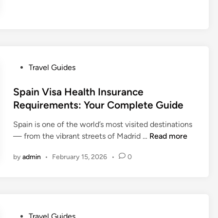
t
n
h
e
a
o
G
l
u
u
S
l
i
t
d
d
P
u
C
Travel Guides
e
o
d
o
t
s
Spain Visa Health Insurance
e
n
o
t
n
s
Requirements: Your Complete Guide
T
e
t
i
r
Spain is one of the world’s most visited destinations
d
s
d
a
S
— from the vibrant streets of Madrid …
Read more
i
e
v
p
n
r
e
by
admin
•
February 15, 2026
•
0
a
H
l
i
e
A
n
a
b
V
l
r
i
t
o
P
Travel Guides
s