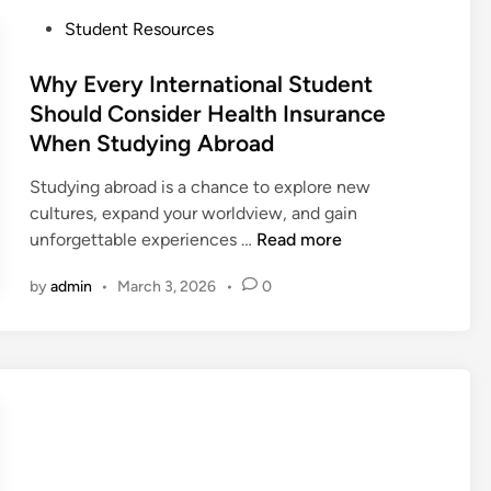
e
r
u
t
P
Student Resources
e
d
o
o
Y
e
S
s
Why Every International Student
o
n
t
t
Should Consider Health Insurance
u
t
u
e
When Studying Abroad
G
s
d
d
o
i
y
i
Studying abroad is a chance to explore new
n
i
n
cultures, expand your worldview, and gain
t
n
W
unforgettable experiences …
Read more
h
g
h
e
by
admin
•
March 3, 2026
•
0
A
y
U
b
E
S
r
v
A
o
e
a
r
d
y
i
I
n
n