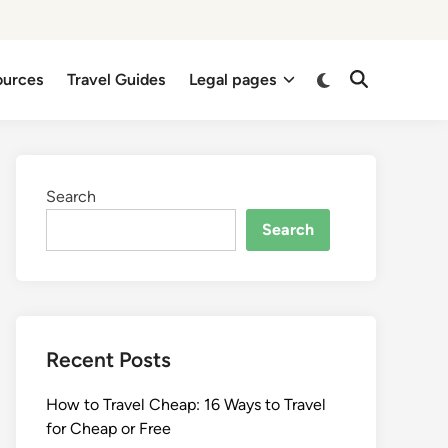
Switch
ources
Travel Guides
Legal pages
Open
to
Search
dark
mode
Search
Search
Recent Posts
How to Travel Cheap: 16 Ways to Travel
for Cheap or Free