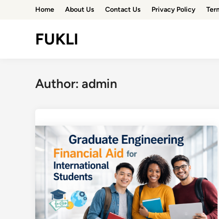
Skip
Home
About Us
Contact Us
Privacy Policy
Ter
to
content
FUKLI
Author:
admin