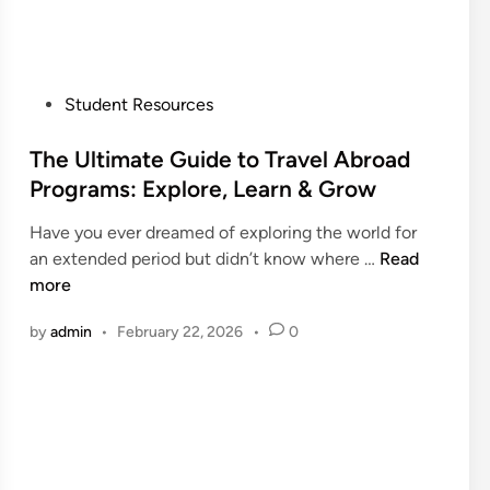
I
t
n
e
d
r
i
n
P
Student Resources
a
a
o
–
t
s
The Ultimate Guide to Travel Abroad
F
i
t
Programs: Explore, Learn & Grow
o
o
e
r
n
Have you ever dreamed of exploring the world for
d
I
a
T
an extended period but didn’t know where …
Read
i
n
l
h
more
n
t
S
e
e
t
by
admin
•
February 22, 2026
•
0
U
r
u
l
n
d
t
a
e
i
t
n
m
i
t
a
o
S