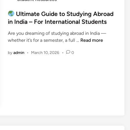
u
l
d
o
i
m
f
s
Ultimate Guide to Studying Abroad
d
o
o
t
in India – For International Students
e
s
r
e
:
t
I
Are you dreaming of studying abroad in India —
d
W
F
n
whether it’s for a semester, a full …
Read more
i
h
r
t
U
n
a
e
e
by
admin
•
March 10, 2026
•
0
l
t
e
r
t
t
)
n
i
o
a
m
K
t
a
n
i
t
o
o
e
w
n
G
B
a
u
e
l
i
f
S
d
o
t