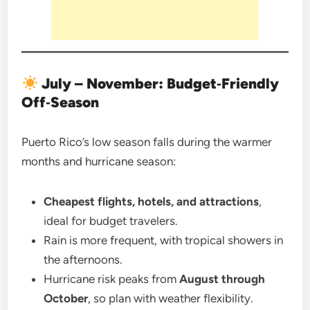
July – November: Budget‑Friendly
Off‑Season
Puerto Rico’s low season falls during the warmer
months and hurricane season:
Cheapest flights, hotels, and attractions
,
ideal for budget travelers.
Rain is more frequent, with tropical showers in
the afternoons.
Hurricane risk peaks from
August through
October
, so plan with weather flexibility.