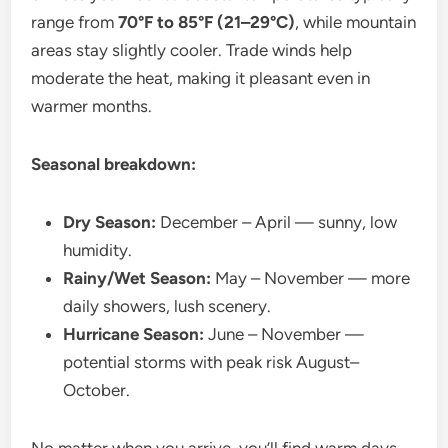
range from
70°F to 85°F (21–29°C)
, while mountain
areas stay slightly cooler. Trade winds help
moderate the heat, making it pleasant even in
warmer months.
Seasonal breakdown:
Dry Season:
December – April — sunny, low
humidity.
Rainy/Wet Season:
May – November — more
daily showers, lush scenery.
Hurricane Season:
June – November —
potential storms with peak risk August–
October.