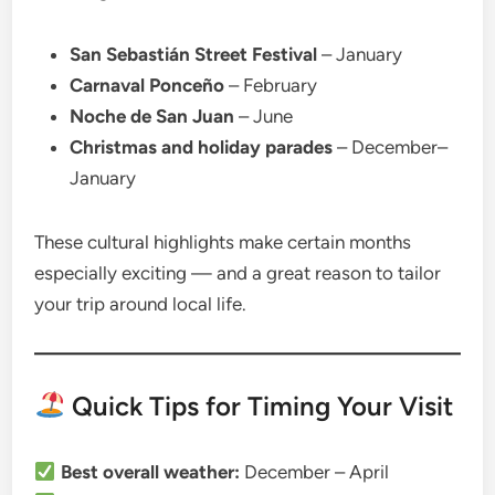
San Sebastián Street Festival
– January
Carnaval Ponceño
– February
Noche de San Juan
– June
Christmas and holiday parades
– December–
January
These cultural highlights make certain months
especially exciting — and a great reason to tailor
your trip around local life.
Quick Tips for Timing Your Visit
Best overall weather:
December – April