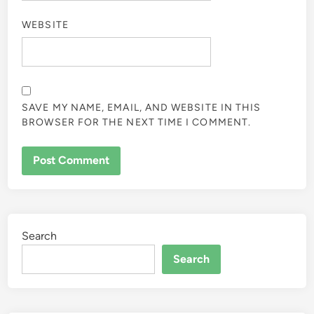
WEBSITE
SAVE MY NAME, EMAIL, AND WEBSITE IN THIS
BROWSER FOR THE NEXT TIME I COMMENT.
Search
Search