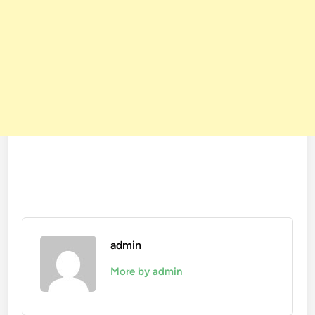
admin
More by admin