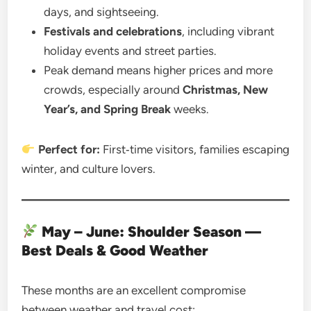
days, and sightseeing.
Festivals and celebrations
, including vibrant
holiday events and street parties.
Peak demand means higher prices and more
crowds, especially around
Christmas, New
Year’s, and Spring Break
weeks.
Perfect for:
First‑time visitors, families escaping
winter, and culture lovers.
May – June: Shoulder Season —
Best Deals & Good Weather
These months are an excellent compromise
between weather and travel cost: