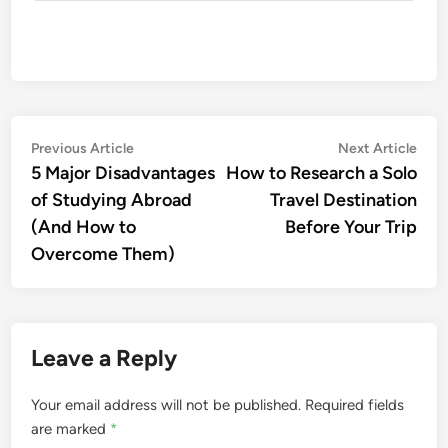
Post
Previous
Nex
Previous Article
Next Article
article:
artic
5 Major Disadvantages
How to Research a Solo
navigation
of Studying Abroad
Travel Destination
(And How to
Before Your Trip
Overcome Them)
Leave a Reply
Your email address will not be published.
Required fields
are marked
*