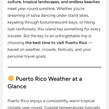
culture, tropical landscapes, and endless beaches
meet year‑round sunshine. Whether you’re
dreaming of salsa dancing under starlit skies,
kayaking through bioluminescent bays, or hiking
lush rainforests, this island has something for every
traveler. But the key to an unforgettable trip is
choosing
the best time to visit Puerto Rico
—
based on weather, crowds, festivals, and your
personal travel goals.
Puerto Rico Weather at a
Glance
Puerto Rico enjoys a consistently warm tropical
climate year‑round. Coastal temperatures typically