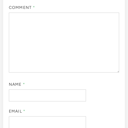
COMMENT
*
NAME
*
EMAIL
*