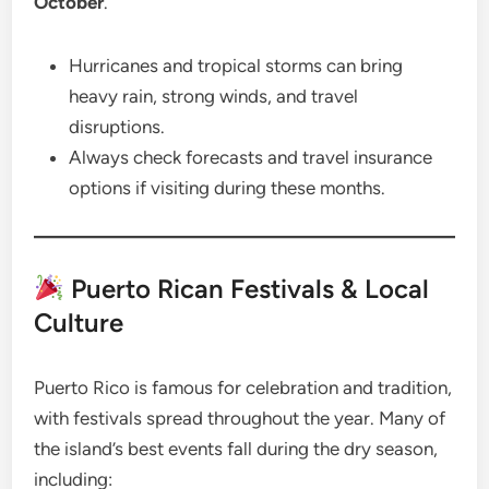
October
.
Hurricanes and tropical storms can bring
heavy rain, strong winds, and travel
disruptions.
Always check forecasts and travel insurance
options if visiting during these months.
Puerto Rican Festivals & Local
Culture
Puerto Rico is famous for celebration and tradition,
with festivals spread throughout the year. Many of
the island’s best events fall during the dry season,
including: