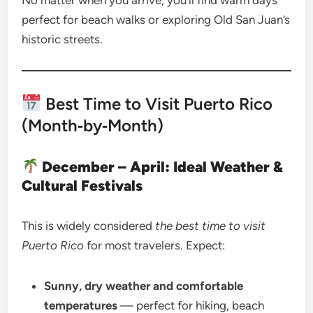
No matter when you arrive, you’ll find warm days
perfect for beach walks or exploring Old San Juan’s
historic streets.
Best Time to Visit Puerto Rico
(Month‑by‑Month)
December – April: Ideal Weather &
Cultural Festivals
This is widely considered
the best time to visit
Puerto Rico
for most travelers. Expect:
Sunny, dry weather and comfortable
temperatures
— perfect for hiking, beach