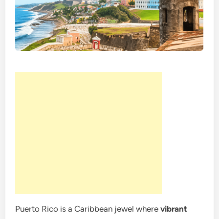
Puerto Rico is a Caribbean jewel where
vibrant