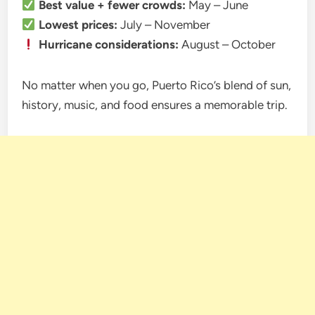
Best value + fewer crowds:
May – June
Lowest prices:
July – November
Hurricane considerations:
August – October
No matter when you go, Puerto Rico’s blend of sun,
history, music, and food ensures a memorable trip.