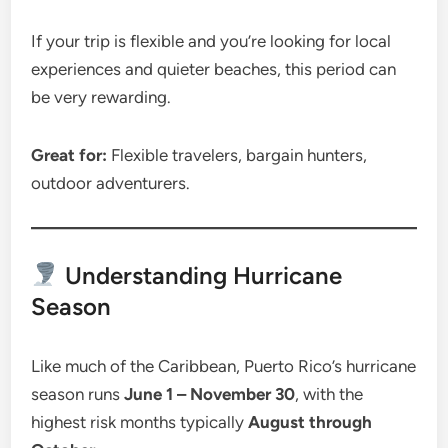
If your trip is flexible and you’re looking for local
experiences and quieter beaches, this period can
be very rewarding.
Great for:
Flexible travelers, bargain hunters,
outdoor adventurers.
Understanding Hurricane
Season
Like much of the Caribbean, Puerto Rico’s hurricane
season runs
June 1 – November 30
, with the
highest risk months typically
August through