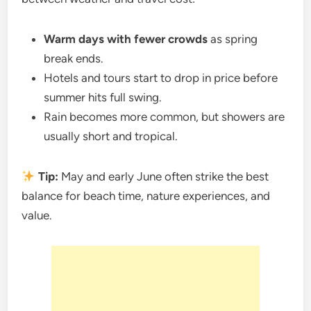
Warm days with fewer crowds
as spring
break ends.
Hotels and tours start to drop in price before
summer hits full swing.
Rain becomes more common, but showers are
usually short and tropical.
Tip:
May and early June often strike the best
balance for beach time, nature experiences, and
value.