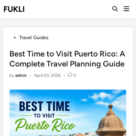
Skip
FUKLI
Mai
to
Open
Men
Search
content
Posted
Travel Guides
in
Best Time to Visit Puerto Rico: A
Complete Travel Planning Guide
by
admin
•
April 20, 2026
•
0