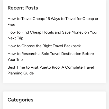
Recent Posts
How to Travel Cheap: 16 Ways to Travel for Cheap or
Free
How to Find Cheap Hotels and Save Money on Your
Next Trip
How to Choose the Right Travel Backpack
How to Research a Solo Travel Destination Before
Your Trip
Best Time to Visit Puerto Rico: A Complete Travel
Planning Guide
Categories