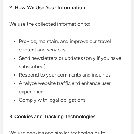
2. How We Use Your Information
We use the collected information to:
Provide, maintain, and improve our travel
content and services
Send newsletters or updates (only if you have
subscribed)
Respond to your comments and inquiries
Analyze website traffic and enhance user
experience
Comply with legal obligations
3. Cookies and Tracking Technologies
We use cookies and similar technologies to