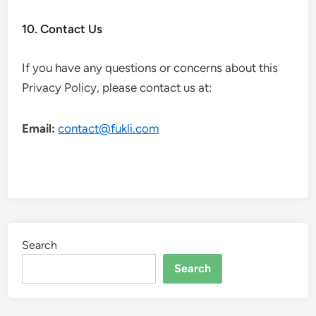
10. Contact Us
If you have any questions or concerns about this
Privacy Policy, please contact us at:
Email:
contact@fukli.com
Search
Search