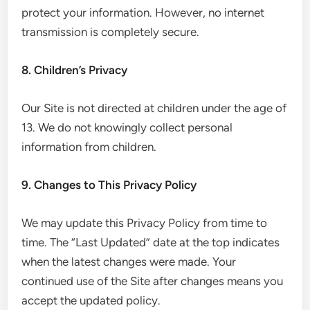
protect your information. However, no internet
transmission is completely secure.
8. Children’s Privacy
Our Site is not directed at children under the age of
13. We do not knowingly collect personal
information from children.
9. Changes to This Privacy Policy
We may update this Privacy Policy from time to
time. The “Last Updated” date at the top indicates
when the latest changes were made. Your
continued use of the Site after changes means you
accept the updated policy.