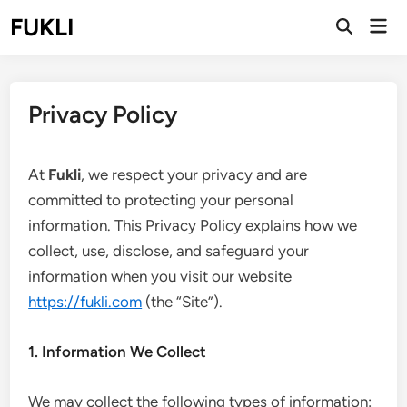
Skip
FUKLI
Mai
to
Open
Men
Search
content
Privacy Policy
At
Fukli
, we respect your privacy and are
committed to protecting your personal
information. This Privacy Policy explains how we
collect, use, disclose, and safeguard your
information when you visit our website
https://fukli.com
(the “Site”).
1. Information We Collect
We may collect the following types of information: