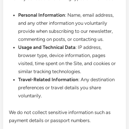
Personal Information
: Name, email address,
and any other information you voluntarily
provide when subscribing to our newsletter,
commenting on posts, or contacting us.
Usage and Technical Data
: IP address,
browser type, device information, pages
visited, time spent on the Site, and cookies or
similar tracking technologies.
Travel-Related Information
: Any destination
preferences or travel details you share
voluntarily.
We do not collect sensitive information such as
payment details or passport numbers.