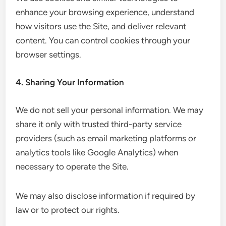
enhance your browsing experience, understand
how visitors use the Site, and deliver relevant
content. You can control cookies through your
browser settings.
4. Sharing Your Information
We do not sell your personal information. We may
share it only with trusted third-party service
providers (such as email marketing platforms or
analytics tools like Google Analytics) when
necessary to operate the Site.
We may also disclose information if required by
law or to protect our rights.