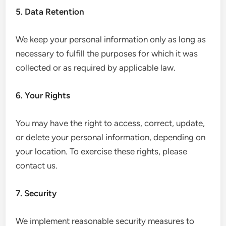
5. Data Retention
We keep your personal information only as long as
necessary to fulfill the purposes for which it was
collected or as required by applicable law.
6. Your Rights
You may have the right to access, correct, update,
or delete your personal information, depending on
your location. To exercise these rights, please
contact us.
7. Security
We implement reasonable security measures to