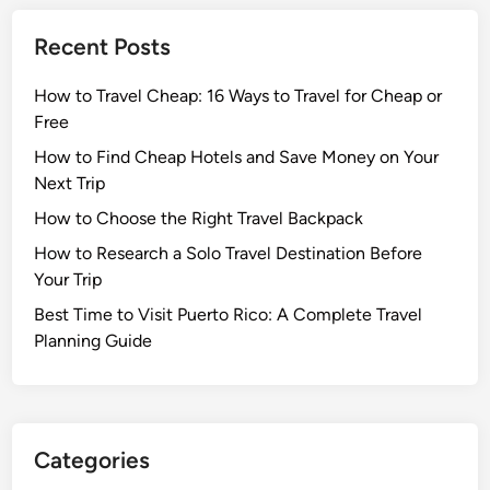
Recent Posts
How to Travel Cheap: 16 Ways to Travel for Cheap or
Free
How to Find Cheap Hotels and Save Money on Your
Next Trip
How to Choose the Right Travel Backpack
How to Research a Solo Travel Destination Before
Your Trip
Best Time to Visit Puerto Rico: A Complete Travel
Planning Guide
Categories