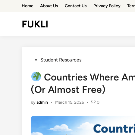
Skip
Home
About Us
Contact Us
Privacy Policy
Ter
to
content
FUKLI
Posted
Student Resources
in
Countries Where Ame
(Or Almost Free)
by
admin
•
March 15, 2026
•
0