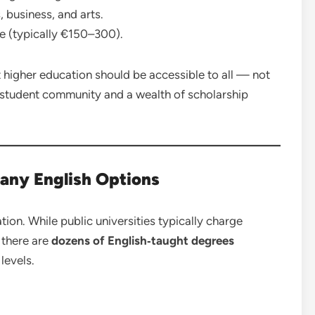
, business, and arts.
e (typically €150–300).
at higher education should be accessible to all — not
nal student community and a wealth of scholarship
any English Options
ion. While public universities typically charge
 there are
dozens of English‑taught degrees
levels.