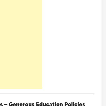
s – Generous Education Policies