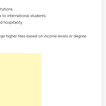
tutions.
 to international students.
d hospitality.
rge higher fees based on income levels or degree