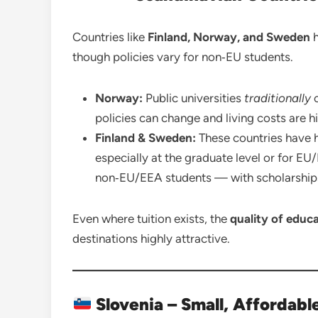
Countries like
Finland, Norway, and Sweden
h
though policies vary for non‑EU students.
Norway:
Public universities
traditionally
o
policies can change and living costs are h
Finland & Sweden:
These countries have hi
especially at the graduate level or for E
non‑EU/EEA students — with scholarships 
Even where tuition exists, the
quality of educ
destinations highly attractive.
Slovenia – Small, Affordab