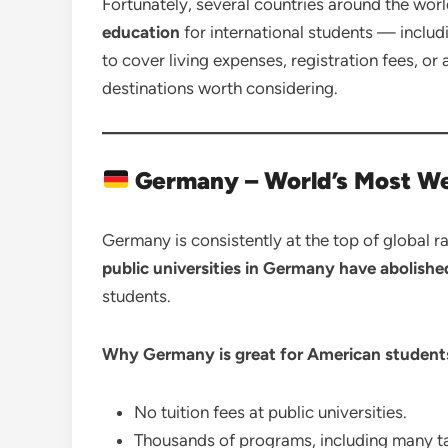
Fortunately, several countries around the wor
education
for international students — includ
to cover living expenses, registration fees, or
destinations worth considering.
Germany – World’s Most We
Germany is consistently at the top of global r
public universities in Germany have abolished
students.
Why Germany is great for American student
No tuition fees at public universities.
Thousands of programs, including many ta