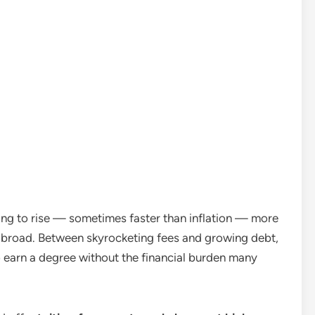
uing to rise — sometimes faster than inflation — more
 abroad. Between skyrocketing fees and growing debt,
 earn a degree without the financial burden many