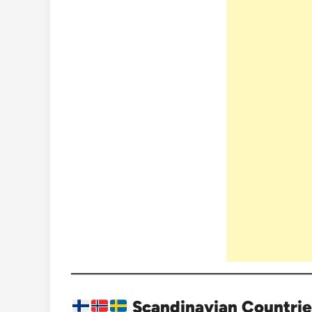
Scandinavian Countrie