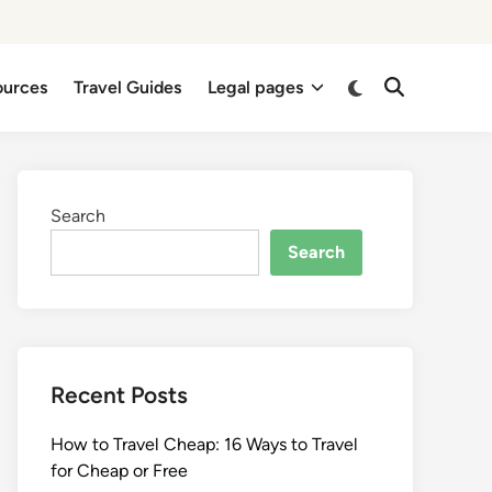
Switch
ources
Travel Guides
Legal pages
Open
to
Search
dark
mode
Search
Search
Recent Posts
How to Travel Cheap: 16 Ways to Travel
for Cheap or Free