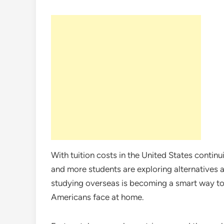
With tuition costs in the United States contin
and more students are exploring alternatives
studying overseas is becoming a smart way to
Americans face at home.