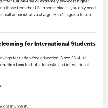
ld offer
tuition‑free or extremely low‑cost higher
ing those from the U.S. In some places, you only need
 a small administrative charge. Here’s a guide to top
lcoming for International Students
ankings for tuition‑free education. Since 2014,
all
 tuition fees
for both domestic and international
s:
ught in English.