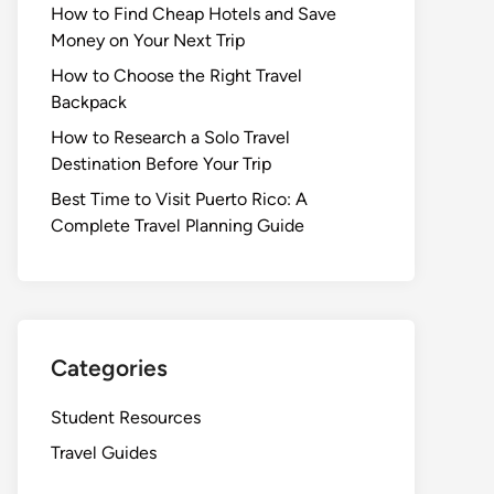
How to Find Cheap Hotels and Save
Money on Your Next Trip
How to Choose the Right Travel
Backpack
How to Research a Solo Travel
Destination Before Your Trip
Best Time to Visit Puerto Rico: A
Complete Travel Planning Guide
Categories
Student Resources
Travel Guides