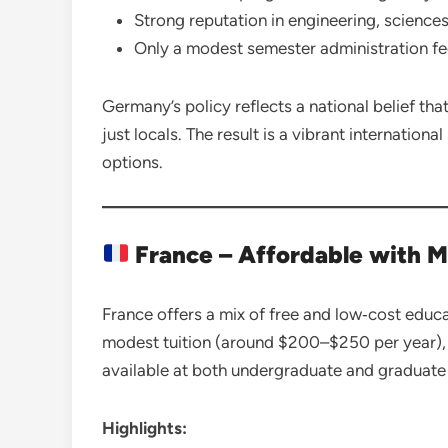
Strong reputation in engineering, sciences
Only a modest semester administration fe
Germany’s policy reflects a national belief th
just locals. The result is a vibrant internatio
options.
France – Affordable with M
France offers a mix of free and low‑cost educat
modest tuition (around $200–$250 per year),
available at both undergraduate and graduate 
Highlights: