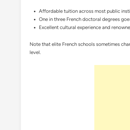
Affordable tuition across most public insti
One in three French doctoral degrees goes
Excellent cultural experience and renowne
Note that elite French schools sometimes cha
level.