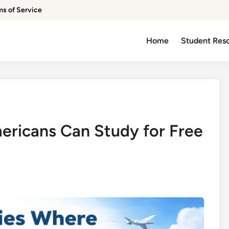
ms of Service
Home
Student Res
ricans Can Study for Free