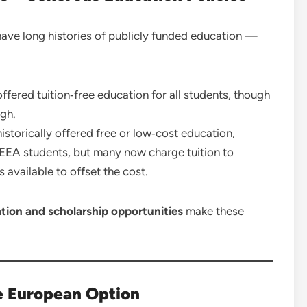
ave long histories of publicly funded education —
ffered tuition‑free education for all students, though
igh.
storically offered free or low‑cost education,
U/EEA students, but many now charge tuition to
available to offset the cost.
ation and scholarship opportunities
make these
le European Option